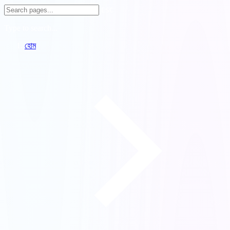
ESC
Type to search...
হোম