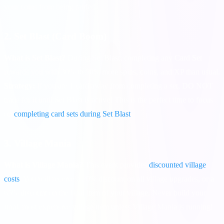
your coins from being raided.
2. Set Blast (Card Boom)
What is Set Blast?
During Set Blast, completing any Card Set
rewards you with 30% to 50% more spins, coins, and XP than usual.
Strategy:
If you are 1 card away from completing a set, DO NOT
trade for it until Set Blast is active! This is the perfect time to focus
on
completing card sets during Set Blast
.
3. Village Mania
What is Village Mania?
This event provides
discounted village
costs
. You will receive a 20% discount on all village upgrades, or a
65% discount on the final item of your village. Never build your
final, most expensive village item unless Village Mania is running!