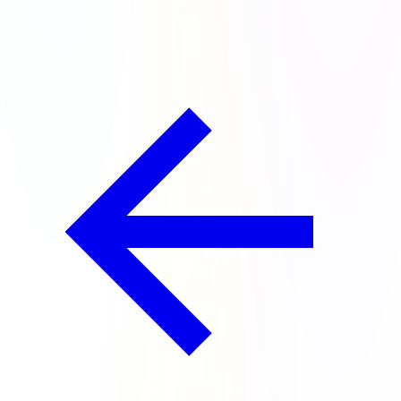
chests for doing it!