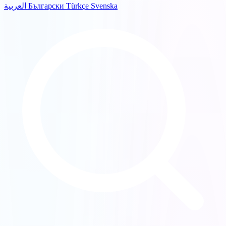
العربية
Български
Türkçe
Svenska