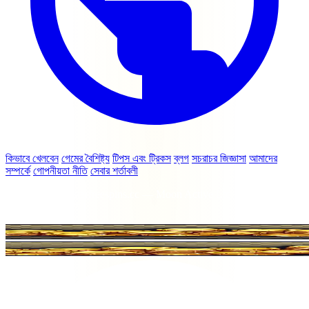
কিভাবে খেলবেন
গেমের বৈশিষ্ট্য
টিপস এবং ট্রিকস
ব্লগ
সচরাচর জিজ্ঞাসা
আমাদের
সম্পর্কে
গোপনীয়তা নীতি
সেবার শর্তাবলী
© 2026 coinmasterfreespins.cc — Moon Active Ltd বা Coin Master
এর সাথে সম্পর্কিত নয়।