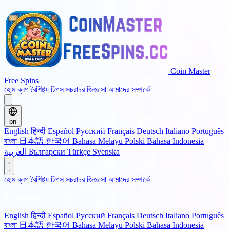
Coin Master
Free Spins
হোম
ব্লগ
বৈশিষ্ট্য
টিপস
সচরাচর জিজ্ঞাসা
আমাদের সম্পর্কে
bn
English
हिन्दी
Español
Русский
Français
Deutsch
Italiano
Português
বাংলা
日本語
한국어
Bahasa Melayu
Polski
Bahasa Indonesia
العربية
Български
Türkçe
Svenska
হোম
ব্লগ
বৈশিষ্ট্য
টিপস
সচরাচর জিজ্ঞাসা
আমাদের সম্পর্কে
🌐 Language
English
हिन्दी
Español
Русский
Français
Deutsch
Italiano
Português
বাংলা
日本語
한국어
Bahasa Melayu
Polski
Bahasa Indonesia