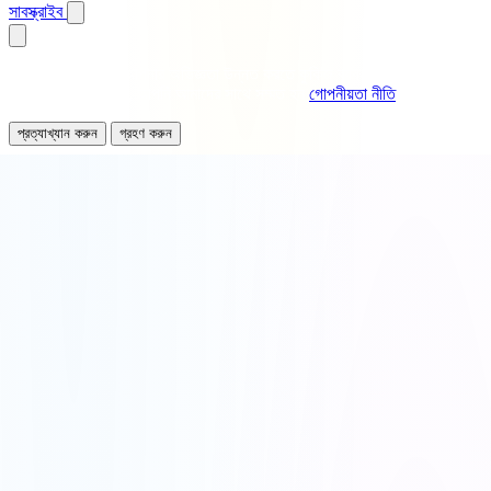
সাবস্ক্রাইব
আমরা বিশ্লেষণ এবং আপনার অভিজ্ঞতা উন্নত করতে কুকিজ ব্যবহার করি। এই সাইট
ব্যবহার অব্যাহত রেখে, আপনি আমাদের সাথে সম্মত হন
গোপনীয়তা নীতি
.
প্রত্যাখ্যান করুন
গ্রহণ করুন