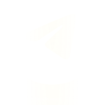
টেলিগ্রামে ফ্রি স্পিন পান
তাৎক্ষণিক সতর্কতা · কোনো পুরস্কার মিস করবেন না