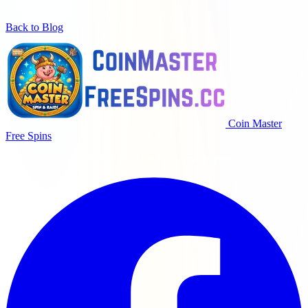
Back to Blog
Coin Master
Free Spins
কয়েন মাস্টার খেলোয়াড়দের জন্য দৈনিক ফ্রি স্পিন, কয়েন ও পুরস্কার।