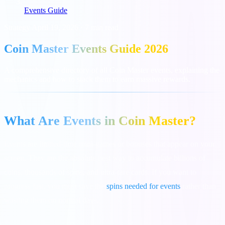
Events Guide
Strategy
April 19, 2026
·
7 min read
Coin Master Events Guide 2026
A comprehensive directory of all Coin Master events, explaining the
mechanics and how to stack them to earn massive rewards.
What Are Events in Coin Master?
Events are limited-time mini-games or bonuses that appear on your
screen. They are the absolute best way to accumulate billions of
coins, thousands of spins, and ultra-rare cards. If you want to
progress fast, you must save the
spins needed for events
rather than
wasting them on normal days.