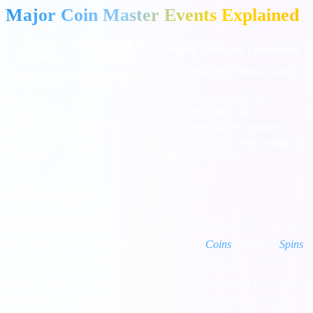
Major Coin Master Events Explained
Event
Currency Used
Benefit / Reward (Attribute)
(Entity)
(Attribute)
Gold Cards, Pet Potions, massive
Viking Quest
Coins (Not Spins)
spins
Set Blast
+30% more rewards from
N/A
(Card Boom)
completing card sets
Village Mania
Coins
Discounted village upgrades
Attack/Raid
Points for attacks/raids leading to
Spins
Madness
spins, coins, chests
1. Viking Quest
What is Viking Quest?
It is the most profitable event in the game.
You spin a special Viking slot machine using
Coins
instead of
Spins
.
As you complete 10 different missions (by winning coins on the
Viking slots), you earn massive rewards including Gold Cards, Pet
Potions, and thousands of spins. This is the primary way to protect