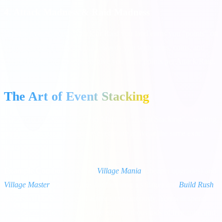
4. Attack Madness & Raid Madness
In these events, every Attack or Raid you land earns you "points" on
a progress bar. Filling the bar rewards you with spins, coins, and
chests. Higher bet multipliers give you more points per Attack/Raid.
The Art of Event Stacking
The secret to dominating Coin Master is "Event Stacking"—waiting
until multiple complementary events are active at the same exact
time.
Example Combo:
Wait until
Village Mania
(cheaper upgrades) and
Village Master
(free rewards for finishing a village) and
Build Rush
(points for building) are all active simultaneously. You will spend
20% fewer coins to build, while earning thousands of free spins and