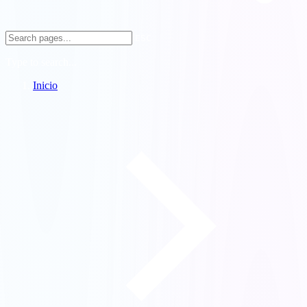
ESC
Type to search...
Inicio