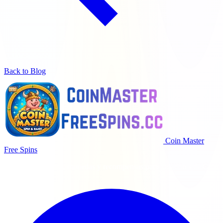
Back to Blog
Coin Master
Free Spins
Giros gratis diarios, monedas y recompensas para jugadores de Coin
Master.