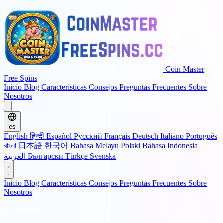
Coin Master
Free Spins
Inicio
Blog
Características
Consejos
Preguntas Frecuentes
Sobre
Nosotros
es
English
हिन्दी
Español
Русский
Français
Deutsch
Italiano
Português
বাংলা
日本語
한국어
Bahasa Melayu
Polski
Bahasa Indonesia
العربية
Български
Türkçe
Svenska
Inicio
Blog
Características
Consejos
Preguntas Frecuentes
Sobre
Nosotros
🌐 Language