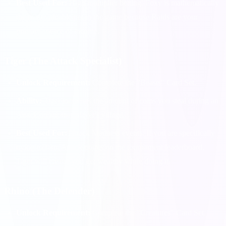
Best Used For:
High multiplier betting. Foxy is mathematically
the most valuable pet in the game because Raids are your
primary source of income.
Tiger (The Attack Specialist)
Unlock Requirement:
Complete the "Beasts" Card Set.
Ability:
Tiger increases the amount of coins you steal during an
Attack on another player's village.
Best Used For:
Attack Madness events. If you are specifically
trying to farm Attack points on the tournament leaderboard,
Tiger will ensure you get wealthy while doing it.
Rhino (The Defender)
Unlock Requirement:
Complete the "Creatures" Card Set.