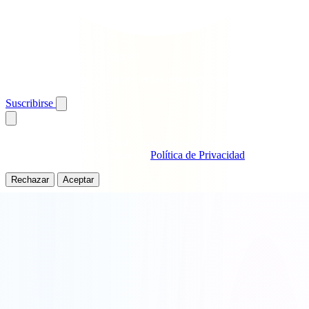
Obtén giros gratis en Telegram
Alertas instantáneas · Nunca pierdas una recompensa
Suscribirse
Usamos cookies para análisis y mejorar tu experiencia. Al continuar
usando este sitio, aceptas nuestra
Política de Privacidad
.
Rechazar
Aceptar