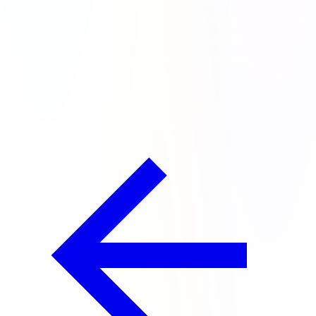
pets. Every time a pet levels up, its bonus percentage increases. For
example, a Level 1 Foxy might give a 16% raid bonus, while a
Level 100 Foxy can give over a 100% raid bonus! Always feed
your XP potions to Foxy until he is maxed out.