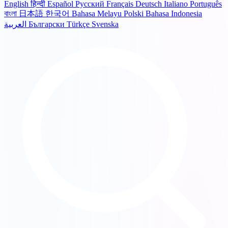
English
हिन्दी
Español
Русский
Français
Deutsch
Italiano
Português
বাংলা
日本語
한국어
Bahasa Melayu
Polski
Bahasa Indonesia
العربية
Български
Türkçe
Svenska