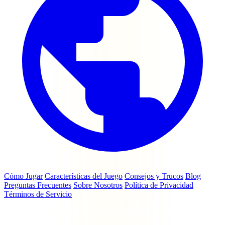
Cómo Jugar
Características del Juego
Consejos y Trucos
Blog
Preguntas Frecuentes
Sobre Nosotros
Política de Privacidad
Términos de Servicio
© 2026 coinmasterfreespins.cc — No afiliado con Moon Active Ltd
ni Coin Master.