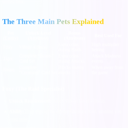
limited time.
The Three Main Pets Explained
Pet
Unlock Level
Bonus
Best Used For
(Entity)
(Attribute)
(Attribute)
Extra coins
High multiplier
Foxy
Village 4 (Inca)
during Raids
betting
Complete "Beasts"
Extra coins
Attack Madness
Tiger
Card Set
during Attacks
events
Complete
Blocks enemy
When away from
Rhino
"Creatures" Card Set
attacks
the game
Foxy (The Raid Specialist)
Unlock Requirement:
Reach Village Level 4 (Inca).
Ability:
Foxy digs up the 4th spot during a Raid, granting you
extra coins.