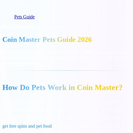
Pets Guide
Strategy
April 19, 2026
·
6 min read
Coin Master Pets Guide 2026
Everything you need to know about Foxy, Tiger, and Rhino. Learn
how to get free pet food, maximize Pet XP, and choose the best pet
for raids and attacks.
How Do Pets Work in Coin Master?
Pets in Coin Master are companions that provide massive passive
bonuses to your gameplay. You unlock your first pet at Village Level
4, and they become a critical part of the game's economy. When you
get free spins and pet food
, feeding your pets activates them for a