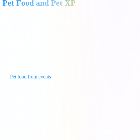
Pet Food and Pet XP
How to Get Free Pet Food
Pets fall asleep when they are hungry. A single portion of Pet Food
keeps a pet awake for
4 hours
. If you run out, you must either buy
food with real money or wait for the free daily food timer. However,
you can get free pet food from:
Pet food from events
like Viking Quest and Set Blast.
Opening Magical Chests.
Using daily reward links.
What Does Pet XP Do?
As you play with an active pet, it earns Pet XP (Experience Points).
Alternatively, you can use XP Potions to manually level up your