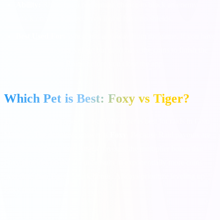
Ability:
Rhino has a percentage chance to block an enemy
attack on your village, even if you have no shields.
Best Used For:
When you are away from the game. If you have
built items in your village but don't have the coins to finish the
village, activate Rhino before you close the app.
Which Pet is Best: Foxy vs Tiger?
The most common question is: "Which pet is best for raids in Coin
Master?" The definitive answer is
Foxy
. Because Raid payouts are
significantly larger than Attack payouts, the multiplier bonus that
Foxy provides on the 4th dig results in exponentially more coins
over time than Tiger's attack bonus. Always prioritize leveling up
Foxy first!