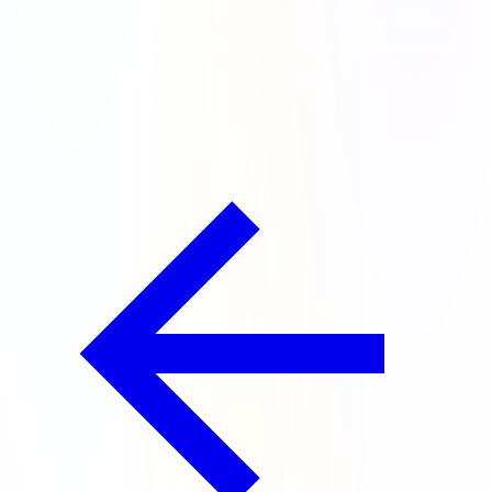
example, a Level 1 Foxy might give a 16% raid bonus, while a
Level 100 Foxy can give over a 100% raid bonus! Always feed
your XP potions to Foxy until he is maxed out.