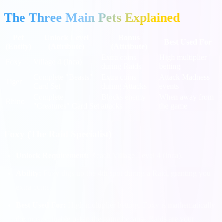
The Three Main Pets Explained
Pet
Unlock Level
Bonus
Best Used For
(Entity)
(Attribute)
(Attribute)
Extra coins
High multiplier
Foxy
Village 4 (Inca)
during Raids
betting
Complete "Beasts"
Extra coins
Attack Madness
Tiger
Card Set
during Attacks
events
Complete
Blocks enemy
When away from
Rhino
"Creatures" Card Set
attacks
the game
Foxy (The Raid Specialist)
Unlock Requirement:
Reach Village Level 4 (Inca).
Ability:
Foxy digs up the 4th spot during a Raid, granting you
extra coins.
Best Used For:
High multiplier betting. Foxy is mathematically
the most valuable pet in the game because Raids are your