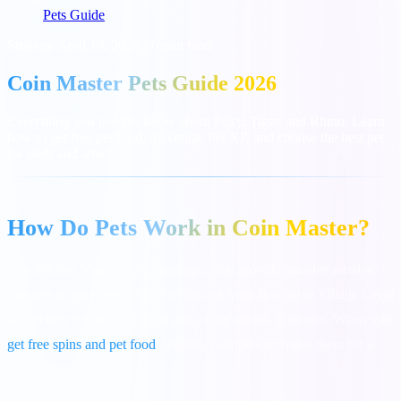
Pets Guide
Strategy
April 19, 2026
·
6 min read
Coin Master Pets Guide 2026
Everything you need to know about Foxy, Tiger, and Rhino. Learn
how to get free pet food, maximize Pet XP, and choose the best pet
for raids and attacks.
How Do Pets Work in Coin Master?
Pets in Coin Master are companions that provide massive passive
bonuses to your gameplay. You unlock your first pet at Village Level
4, and they become a critical part of the game's economy. When you
get free spins and pet food
, feeding your pets activates them for a
limited time.