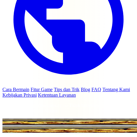
Cara Bermain
Fitur Game
Tips dan Trik
Blog
FAQ
Tentang Kami
Kebijakan Privasi
Ketentuan Layanan
© 2026 coinmasterfreespins.cc — Tidak berafiliasi dengan Moon
Active Ltd atau Coin Master.