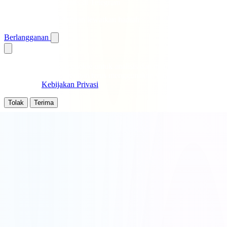
Dapatkan putaran gratis di Telegram
Notifikasi instan · Jangan lewatkan hadiah
Berlangganan
Kami menggunakan cookie untuk analisis dan meningkatkan
pengalaman anda. Dengan terus menggunakan situs ini, anda
menyetujui
Kebijakan Privasi
.
Tolak
Terima