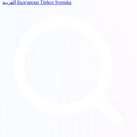
العربية
Български
Türkçe
Svenska