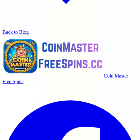
Back to Blog
Coin Master
Free Spins
Putaran gratis harian, koin dan hadiah untuk pemain Coin Master.