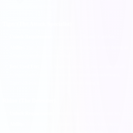
primary source of income.
Tiger (The Attack Specialist)
Unlock Requirement:
Complete the "Beasts" Card Set.
Ability:
Tiger increases the amount of coins you steal during an
Attack on another player's village.
Best Used For:
Attack Madness events. If you are specifically
trying to farm Attack points on the tournament leaderboard,
Tiger will ensure you get wealthy while doing it.
Rhino (The Defender)
Unlock Requirement:
Complete the "Creatures" Card Set.
Ability:
Rhino has a percentage chance to block an enemy
attack on your village, even if you have no shields.