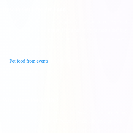
How to Get Free Pet Food
Pets fall asleep when they are hungry. A single portion of Pet Food
keeps a pet awake for
4 hours
. If you run out, you must either buy
food with real money or wait for the free daily food timer. However,
you can get free pet food from:
Pet food from events
like Viking Quest and Set Blast.
Opening Magical Chests.
Using daily reward links.
What Does Pet XP Do?
As you play with an active pet, it earns Pet XP (Experience Points).
Alternatively, you can use XP Potions to manually level up your
pets. Every time a pet levels up, its bonus percentage increases. For