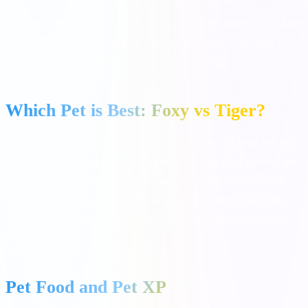
Best Used For:
When you are away from the game. If you have
built items in your village but don't have the coins to finish the
village, activate Rhino before you close the app.
Which Pet is Best: Foxy vs Tiger?
The most common question is: "Which pet is best for raids in Coin
Master?" The definitive answer is
Foxy
. Because Raid payouts are
significantly larger than Attack payouts, the multiplier bonus that
Foxy provides on the 4th dig results in exponentially more coins
over time than Tiger's attack bonus. Always prioritize leveling up
Foxy first!
Pet Food and Pet XP