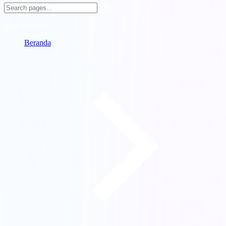
ESC
Type to search...
Beranda