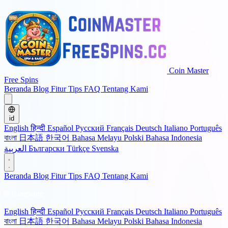
Coin Master
Free Spins
Beranda
Blog
Fitur
Tips
FAQ
Tentang Kami
id
English
हिन्दी
Español
Русский
Français
Deutsch
Italiano
Português
বাংলা
日本語
한국어
Bahasa Melayu
Polski
Bahasa Indonesia
العربية
Български
Türkçe
Svenska
Beranda
Blog
Fitur
Tips
FAQ
Tentang Kami
🌐 Language
English
हिन्दी
Español
Русский
Français
Deutsch
Italiano
Português
বাংলা
日本語
한국어
Bahasa Melayu
Polski
Bahasa Indonesia