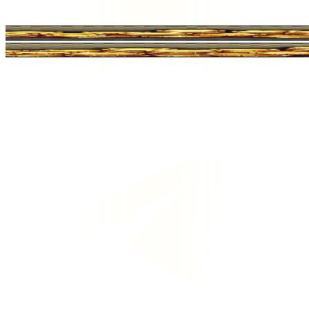
Ltd o Coin Master.