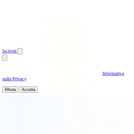
Ottieni giri gratis su Telegram
Avvisi istantanei · Non perdere mai una ricompensa
Iscriviti
Utilizziamo i cookie per analisi e per migliorare la tua esperienza.
Continuando a utilizzare questo sito, accetti la nostra
Informativa
sulla Privacy
.
Rifiuta
Accetta