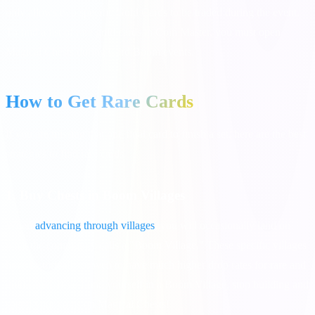
only allows two specific Gold Cards to be traded during the event.
To find a list of rare gold cards in Coin Master, you must open
Magical Chests during Card Boom events.
How to Get Rare Cards
If you are missing that one final card to finish a set, here are the best
strategies to find rare cards.
1. Buy Chests in Boom Villages
When
advancing through villages
, you will occasionally land on
what the community calls a "Boom Village." These specific villages
have historically proven to have much higher drop rates for rare and
gold cards. If you find yourself in a Boom Village, stop building and
spend your coins on Magical Chests!