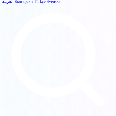
العربية
Български
Türkçe
Svenska