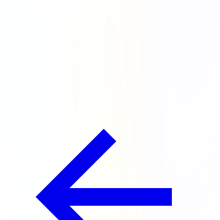
4. Trade in Facebook Groups
The official Coin Master Trading Group on Facebook is the best
place to find missing regular rare cards. If you have duplicates of
high-rarity cards like Martian Lettuce or Torero, you hold immense
trading power.