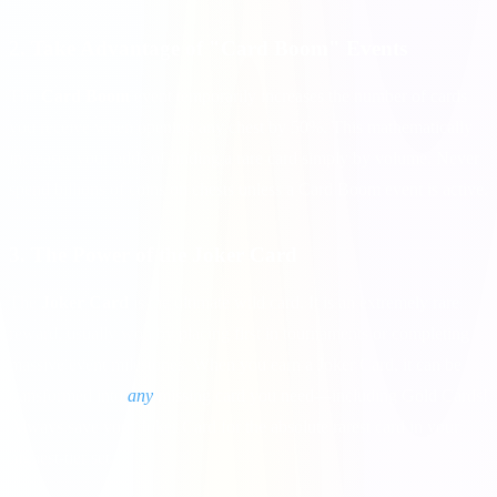
2. Take Advantage of "Card Boom" Events
The
Card Boom
event temporarily increases the number of cards
you receive when opening any chest by 50%. This mathematically
increases your odds of finding a rare card simply by volume. Never
spend billions of coins on chests unless a Card Boom event is active.
3. The Power of the Joker Card
The
Joker Card
is the ultimate wild card. It is an extremely rare
reward, usually won by placing first in tournaments or completing
massive event milestones. When you earn a Joker Card, it can be
transformed into
any
missing card you need—including Gold Cards!
Always save your Joker Card for the absolute rarest card in your
highest-tier set.