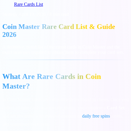
Rare Cards List
Strategy
April 19, 2026
·
8 min read
Coin Master Rare Card List & Guide
2026
A definitive, tiered list of the rarest cards in Coin Master and the
exact strategies required to obtain them to complete your card sets.
What Are Rare Cards in Coin
Master?
In Coin Master, cards are collectible items found in chests. Once you
collect all nine cards in a specific theme, you complete a
Card Set
and are rewarded with massive amounts of
daily free spins
, coins,
and sometimes even pets.