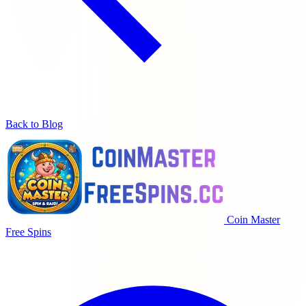
Back to Blog
Coin Master
Free Spins
Giri gratis giornalieri, monete e ricompense per i giocatori di Coin
Master.