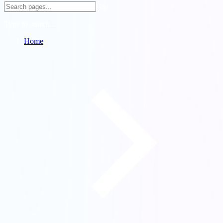
ESC
Type to search...
Home