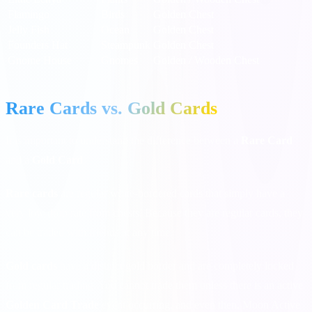
Flamingo
Birds
Golden Chest
Jelly Fish
Ocean
Golden Chest
Founders Hat
Steampunk
Golden Chest
Gnome House
Gnomes
Golden / Wooden Chest
Rare Cards vs. Gold Cards
It is important to understand the difference between a
Rare Card
and a
Gold Card
.
Rare cards
are regular white-bordered cards that simply have a
very low drop rate from chests. Because they are regular cards, they
can be traded with friends at any time.
Gold cards
have a distinct gold border and are completely locked
from regular trading. You cannot trade them unless there is an active
Golden Card Trade
event occurring, and even then, Moon Active