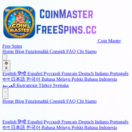
Coin Master
Free Spins
Home
Blog
Funzionalità
Consigli
FAQ
Chi Siamo
it
English
हिन्दी
Español
Русский
Français
Deutsch
Italiano
Português
বাংলা
日本語
한국어
Bahasa Melayu
Polski
Bahasa Indonesia
العربية
Български
Türkçe
Svenska
Home
Blog
Funzionalità
Consigli
FAQ
Chi Siamo
🌐 Language
English
हिन्दी
Español
Русский
Français
Deutsch
Italiano
Português
বাংলা
日本語
한국어
Bahasa Melayu
Polski
Bahasa Indonesia