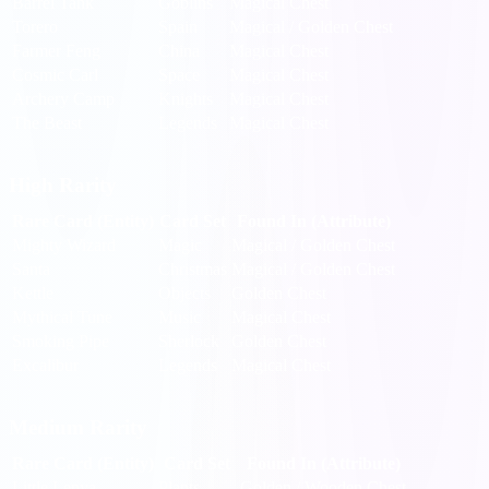
Barrel Tank
Goblins
Magical Chest
Torero
Spain
Magical / Golden Chest
Farmer Feng
China
Magical Chest
Cosmic Carl
Space
Magical Chest
Archery Camp
Knights
Magical Chest
The Beast
Legends
Magical Chest
High Rarity
Rare Card (Entity)
Card Set
Found In (Attribute)
Mighty Wizard
Magic
Magical / Golden Chest
Santa
Christmas
Magical / Golden Chest
Kettle
Objects
Golden Chest
Mythical Tune
Music
Magical Chest
Smoking Pipe
Sherlock
Golden Chest
Excalibur
Legends
Magical Chest
Medium Rarity
Rare Card (Entity)
Card Set
Found In (Attribute)
Little Lenya
Plants
Golden / Wooden Chest