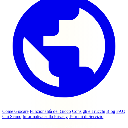
Come Giocare
Funzionalità del Gioco
Consigli e Trucchi
Blog
FAQ
Chi Siamo
Informativa sulla Privacy
Termini di Servizio
© 2026 coinmasterfreespins.cc — Non affiliato con Moon Active