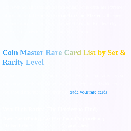
However, not all cards are created equal. Some cards are extremely
difficult to find. The
most rare card in Coin Master
will depend
on your current village level, but there is a definitive hierarchy of
rarity that dictates how hard a card is to acquire.
Coin Master Rare Card List by Set &
Rarity Level
We have categorized the most sought-after cards into rarity tiers so
you know exactly which ones are worth keeping and which ones
you should prioritize when trying to
trade your rare cards
.
Very High Rarity (The Hardest to Find)
Rare Card (Entity)
Card Set
Found In (Attribute)
Martian Lettuce
Mars
Magical Chest