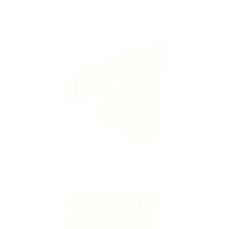
텔레그램에서 무료 스핀 받기