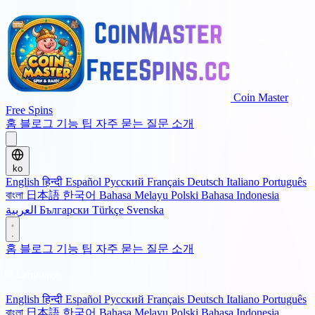
Coin Master
Free Spins
홈
블로그
기능
팁
자주 묻는 질문
소개
ko
English
हिन्दी
Español
Русский
Français
Deutsch
Italiano
Português
বাংলা
日本語
한국어
Bahasa Melayu
Polski
Bahasa Indonesia
العربية
Български
Türkçe
Svenska
홈
블로그
기능
팁
자주 묻는 질문
소개
🌐 Language
English
हिन्दी
Español
Русский
Français
Deutsch
Italiano
Português
বাংলা
日本語
한국어
Bahasa Melayu
Polski
Bahasa Indonesia