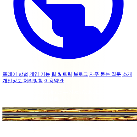
플레이 방법
게임 기능
팁 & 트릭
블로그
자주 묻는 질문
소개
개인정보 처리방침
이용약관
© 2026 coinmasterfreespins.cc — Moon Active Ltd 또는 Coin
Master와 제휴 관계가 없습니다.