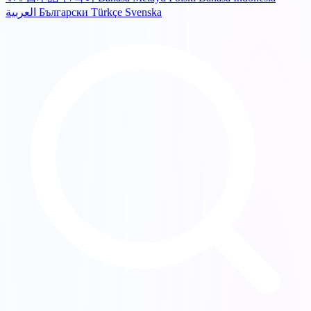
العربية
Български
Türkçe
Svenska