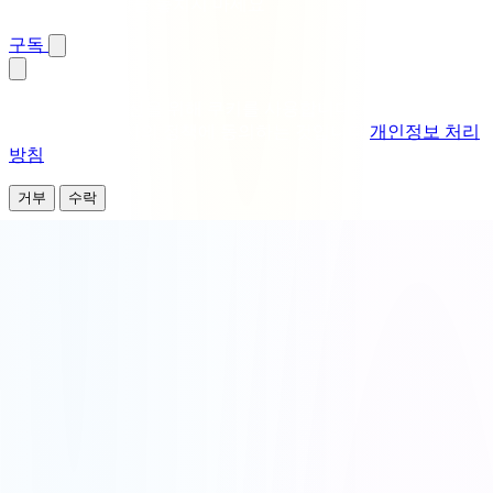
즉시 알림 · 보상을 놓치지 마세요
구독
분석 및 경험 개선을 위해 쿠키를 사용합니다. 이 사이트를 계
속 사용하면 당사의 정책에 동의하는 것입니다
개인정보 처리
방침
.
거부
수락