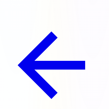
chests for doing it!