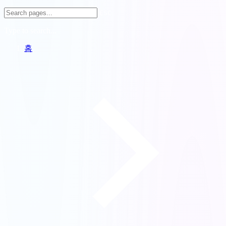
ESC
Type to search...
홈