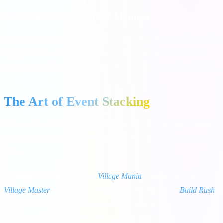
4. Attack Madness & Raid Madness
In these events, every Attack or Raid you land earns you "points" on
a progress bar. Filling the bar rewards you with spins, coins, and
chests. Higher bet multipliers give you more points per Attack/Raid.
The Art of Event Stacking
The secret to dominating Coin Master is "Event Stacking"—waiting
until multiple complementary events are active at the same exact
time.
Example Combo:
Wait until
Village Mania
(cheaper upgrades) and
Village Master
(free rewards for finishing a village) and
Build Rush
(points for building) are all active simultaneously. You will spend
20% fewer coins to build, while earning thousands of free spins and