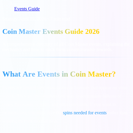
Events Guide
Strategy
April 19, 2026
·
7 min read
Coin Master Events Guide 2026
A comprehensive directory of all Coin Master events, explaining the
mechanics and how to stack them to earn massive rewards.
What Are Events in Coin Master?
Events are limited-time mini-games or bonuses that appear on your
screen. They are the absolute best way to accumulate billions of
coins, thousands of spins, and ultra-rare cards. If you want to
progress fast, you must save the
spins needed for events
rather than
wasting them on normal days.