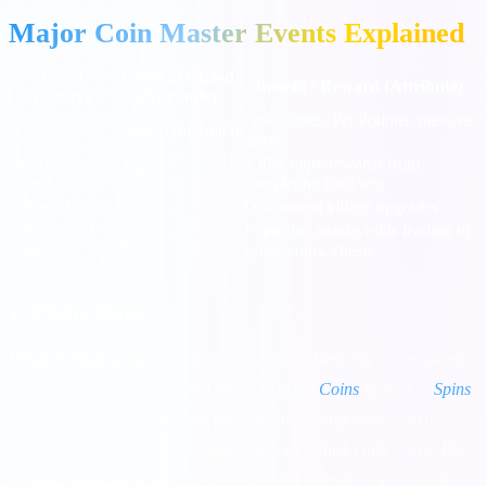
Major Coin Master Events Explained
Event
Currency Used
Benefit / Reward (Attribute)
(Entity)
(Attribute)
Gold Cards, Pet Potions, massive
Viking Quest
Coins (Not Spins)
spins
Set Blast
+30% more rewards from
N/A
(Card Boom)
completing card sets
Village Mania
Coins
Discounted village upgrades
Attack/Raid
Points for attacks/raids leading to
Spins
Madness
spins, coins, chests
1. Viking Quest
What is Viking Quest?
It is the most profitable event in the game.
You spin a special Viking slot machine using
Coins
instead of
Spins
.
As you complete 10 different missions (by winning coins on the
Viking slots), you earn massive rewards including Gold Cards, Pet
Potions, and thousands of spins. This is the primary way to protect