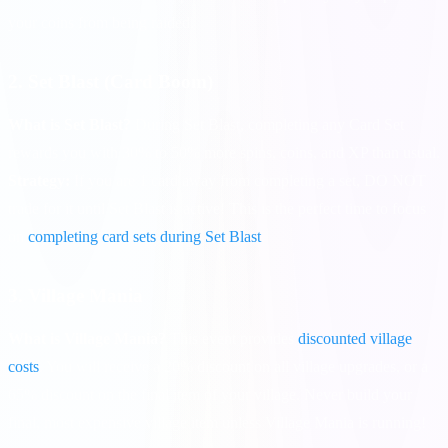
your coins from being raided.
2. Set Blast (Card Boom)
What is Set Blast?
During Set Blast, completing any Card Set
rewards you with 30% to 50% more spins, coins, and XP than usual.
Strategy:
If you are 1 card away from completing a set, DO NOT
trade for it until Set Blast is active! This is the perfect time to focus
on
completing card sets during Set Blast
.
3. Village Mania
What is Village Mania?
This event provides
discounted village
costs
. You will receive a 20% discount on all village upgrades, or a
65% discount on the final item of your village. Never build your
final, most expensive village item unless Village Mania is running!