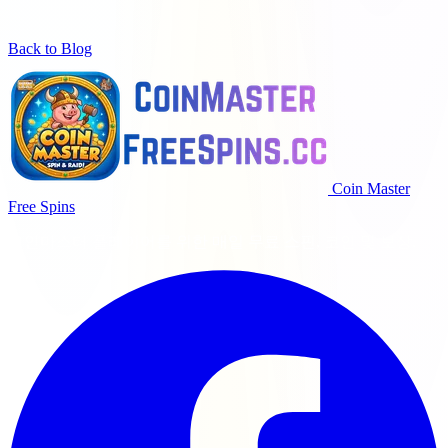
Back to Blog
Coin Master
Free Spins
코인마스터 플레이어를 위한 매일 무료 스핀, 코인 및 보상.