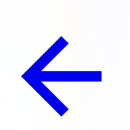
chests for doing it!