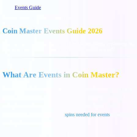
Events Guide
Strategy
April 19, 2026
·
7 min read
Coin Master Events Guide 2026
A comprehensive directory of all Coin Master events, explaining the
mechanics and how to stack them to earn massive rewards.
What Are Events in Coin Master?
Events are limited-time mini-games or bonuses that appear on your
screen. They are the absolute best way to accumulate billions of
coins, thousands of spins, and ultra-rare cards. If you want to
progress fast, you must save the
spins needed for events
rather than
wasting them on normal days.