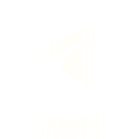
Dapatkan pusingan percuma di Telegram
Makluman segera · Jangan lepaskan ganjaran