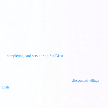
your coins from being raided.
2. Set Blast (Card Boom)
What is Set Blast?
During Set Blast, completing any Card Set
rewards you with 30% to 50% more spins, coins, and XP than usual.
Strategy:
If you are 1 card away from completing a set, DO NOT
trade for it until Set Blast is active! This is the perfect time to focus
on
completing card sets during Set Blast
.
3. Village Mania
What is Village Mania?
This event provides
discounted village
costs
. You will receive a 20% discount on all village upgrades, or a
65% discount on the final item of your village. Never build your
final, most expensive village item unless Village Mania is running!