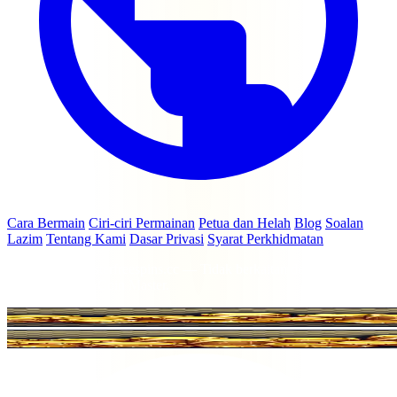
Cara Bermain
Ciri-ciri Permainan
Petua dan Helah
Blog
Soalan
Lazim
Tentang Kami
Dasar Privasi
Syarat Perkhidmatan
© 2026 coinmasterfreespins.cc — Tidak berkaitan dengan Moon
Active Ltd atau Coin Master.