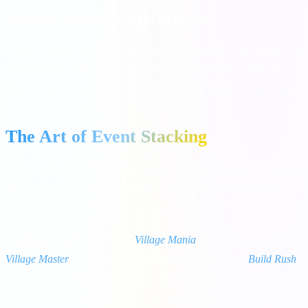
4. Attack Madness & Raid Madness
In these events, every Attack or Raid you land earns you "points" on
a progress bar. Filling the bar rewards you with spins, coins, and
chests. Higher bet multipliers give you more points per Attack/Raid.
The Art of Event Stacking
The secret to dominating Coin Master is "Event Stacking"—waiting
until multiple complementary events are active at the same exact
time.
Example Combo:
Wait until
Village Mania
(cheaper upgrades) and
Village Master
(free rewards for finishing a village) and
Build Rush
(points for building) are all active simultaneously. You will spend
20% fewer coins to build, while earning thousands of free spins and