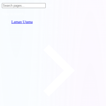
ESC
Type to search...
Laman Utama