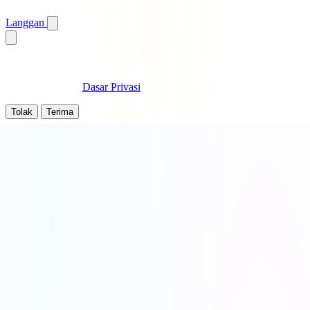
Langgan
Kami menggunakan kuki untuk analisis dan meningkatkan
pengalaman anda. Dengan terus menggunakan laman ini, anda
bersetuju dengan
Dasar Privasi
.
Tolak
Terima