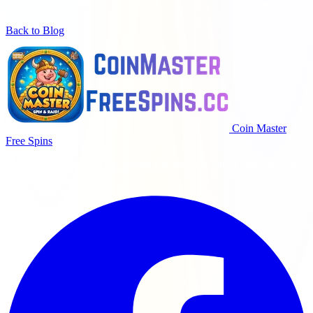
Back to Blog
Coin Master
Free Spins
Pusingan percuma harian, syiling dan ganjaran untuk pemain Coin
Master.