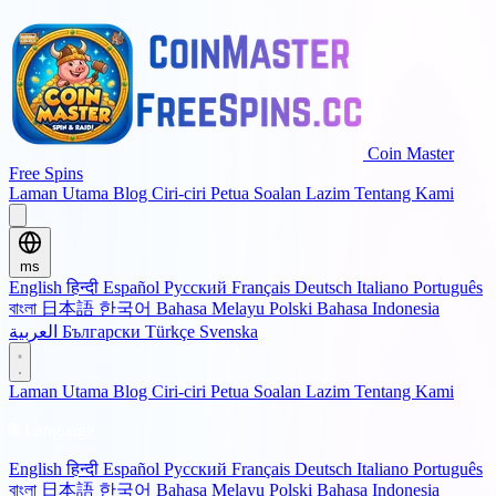
Coin Master
Free Spins
Laman Utama
Blog
Ciri-ciri
Petua
Soalan Lazim
Tentang Kami
ms
English
हिन्दी
Español
Русский
Français
Deutsch
Italiano
Português
বাংলা
日本語
한국어
Bahasa Melayu
Polski
Bahasa Indonesia
العربية
Български
Türkçe
Svenska
Laman Utama
Blog
Ciri-ciri
Petua
Soalan Lazim
Tentang Kami
🌐 Language
English
हिन्दी
Español
Русский
Français
Deutsch
Italiano
Português
বাংলা
日本語
한국어
Bahasa Melayu
Polski
Bahasa Indonesia