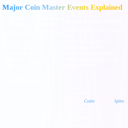
Major Coin Master Events Explained
Event
Currency Used
Benefit / Reward (Attribute)
(Entity)
(Attribute)
Gold Cards, Pet Potions, massive
Viking Quest
Coins (Not Spins)
spins
Set Blast
+30% more rewards from
N/A
(Card Boom)
completing card sets
Village Mania
Coins
Discounted village upgrades
Attack/Raid
Points for attacks/raids leading to
Spins
Madness
spins, coins, chests
1. Viking Quest
What is Viking Quest?
It is the most profitable event in the game.
You spin a special Viking slot machine using
Coins
instead of
Spins
.
As you complete 10 different missions (by winning coins on the
Viking slots), you earn massive rewards including Gold Cards, Pet
Potions, and thousands of spins. This is the primary way to protect