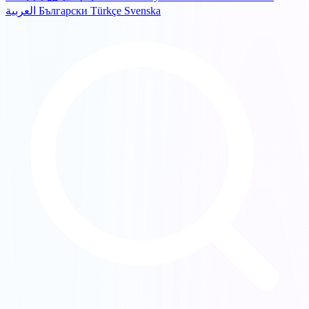
العربية
Български
Türkçe
Svenska