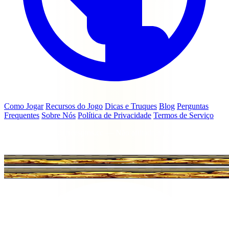
Como Jogar
Recursos do Jogo
Dicas e Truques
Blog
Perguntas
Frequentes
Sobre Nós
Política de Privacidade
Termos de Serviço
© 2026 coinmasterfreespins.cc — Não afiliado à Moon Active Ltd
ou Coin Master.